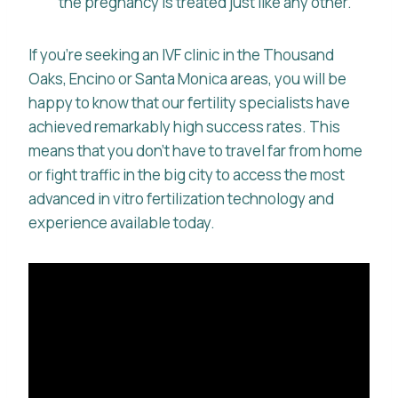
the pregnancy is treated just like any other.
If you’re seeking an IVF clinic in the Thousand
Oaks, Encino or Santa Monica areas, you will be
happy to know that our fertility specialists have
achieved remarkably high success rates. This
means that you don’t have to travel far from home
or fight traffic in the big city to access the most
advanced in vitro fertilization technology and
experience available today.