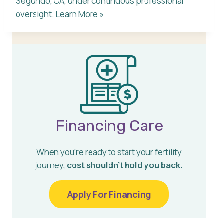
Segundo, CA, under continuous professional
oversight.
Learn More »
Financing Care
When you’re ready to start your fertility
journey,
cost shouldn’t hold you back.
Apply For Financing