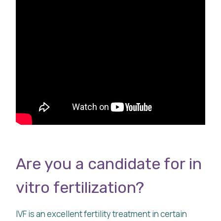
Are you a candidate for in
vitro fertilization?
IVF is an excellent fertility treatment in certain