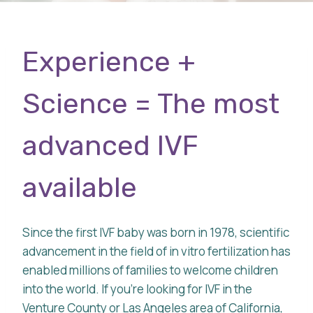
Experience +
Science = The most
advanced IVF
available
Since the first IVF baby was born in 1978, scientific
advancement in the field of in vitro fertilization has
enabled millions of families to welcome children
into the world. If you’re looking for IVF in the
Venture County or Las Angeles area of California,