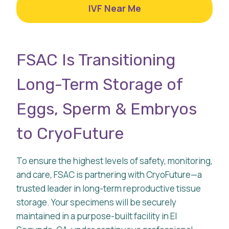
IVF Near Me
FSAC Is Transitioning
Long-Term Storage of
Eggs, Sperm & Embryos
to CryoFuture
To ensure the highest levels of safety, monitoring,
and care, FSAC is partnering with CryoFuture—a
trusted leader in long-term reproductive tissue
storage. Your specimens will be securely
maintained in a purpose-built facility in El