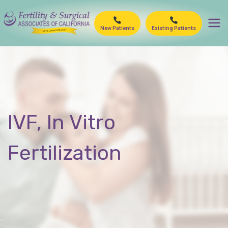
Skip
to
New Patients
Existing Patients
content
IVF, In Vitro
Fertilization