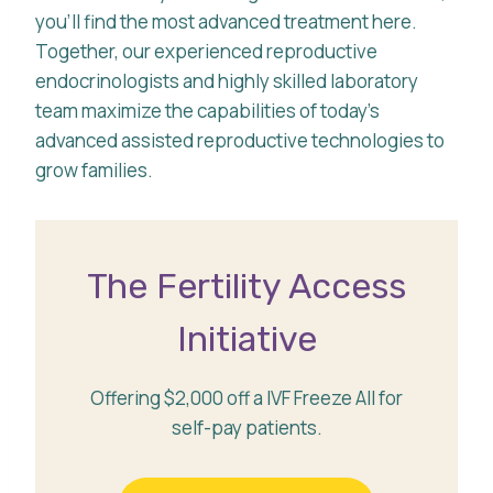
you’ll find the most advanced treatment here.
Together, our experienced reproductive
endocrinologists and highly skilled laboratory
team maximize the capabilities of today’s
advanced assisted reproductive technologies to
grow families.
The Fertility Access
Initiative
Offering $2,000 off a IVF Freeze All for
self-pay patients.