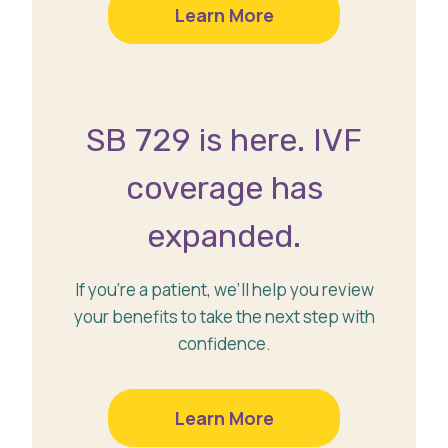
Learn More
SB 729 is here. IVF
coverage has
expanded.
If you’re a patient, we’ll help you review
your benefits to take the next step with
confidence.
Learn More