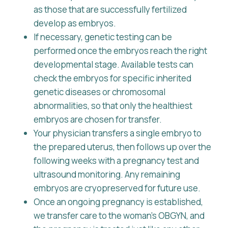
as those that are successfully fertilized
develop as embryos.
If necessary, genetic testing can be
performed once the embryos reach the right
developmental stage. Available tests can
check the embryos for specific inherited
genetic diseases or chromosomal
abnormalities, so that only the healthiest
embryos are chosen for transfer.
Your physician transfers a single embryo to
the prepared uterus, then follows up over the
following weeks with a pregnancy test and
ultrasound monitoring. Any remaining
embryos are cryopreserved for future use.
Once an ongoing pregnancy is established,
we transfer care to the woman’s OBGYN, and