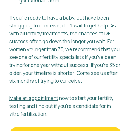
gestational carrier
If you’re ready to have a baby, but have been
struggling to conceive, don’t wait to get help. As
with all fertility treatments, the chances of IVF
success often go down the longer you wait. For
women younger than 35, we recommend that you
see one of our fertility specialists if you’ve been
trying for one year without success. If you’re 35 or
older, your timeline is shorter: Come see us after
six months of trying to conceive.
Make an appointment
now to start your fertility
testing and find out if you’re a candidate for in
vitro fertilization.