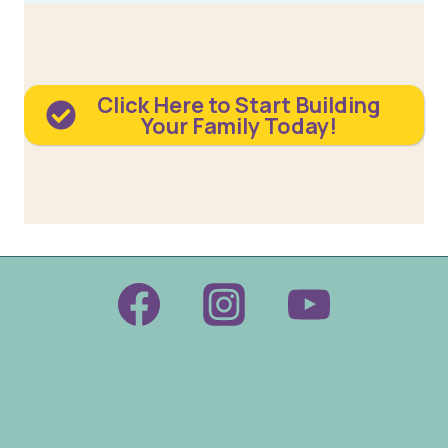
Click Here to Start Building
Your Family Today!