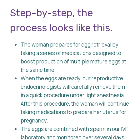
Step-by-step, the
process looks like this.
The woman prepares for egg retrieval by
taking a series of medications designed to
boost production of multiple mature eggs at
the same time.
When the eggs are ready, our reproductive
endocrinologists will carefully remove them
in a quick procedure under light anesthesia.
After this procedure, the woman will continue
taking medications to prepare her uterus for
pregnancy.
The eggs are combined with sperm in our IVF
laboratory and monitored over several days