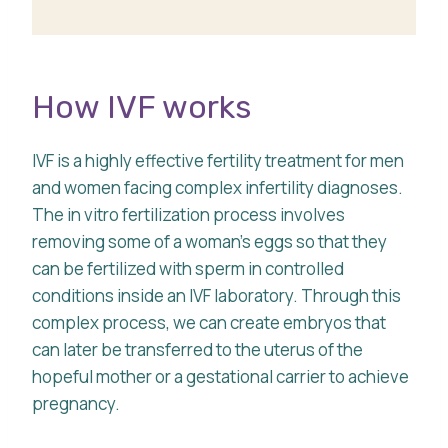
How IVF works
IVF is a highly effective fertility treatment for men
and women facing complex infertility diagnoses.
The in vitro fertilization process involves
removing some of a woman’s eggs so that they
can be fertilized with sperm in controlled
conditions inside an IVF laboratory. Through this
complex process, we can create embryos that
can later be transferred to the uterus of the
hopeful mother or a gestational carrier to achieve
pregnancy.