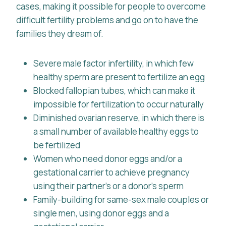
cases, making it possible for people to overcome
difficult fertility problems and go on to have the
families they dream of.
Severe male factor infertility, in which few
healthy sperm are present to fertilize an egg
Blocked fallopian tubes, which can make it
impossible for fertilization to occur naturally
Diminished ovarian reserve, in which there is
a small number of available healthy eggs to
be fertilized
Women who need donor eggs and/or a
gestational carrier to achieve pregnancy
using their partner’s or a donor’s sperm
Family-building for same-sex male couples or
single men, using donor eggs and a