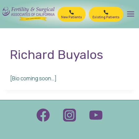
Skip
to
New Patients
Existing Patients
content
Richard Buyalos
[Bio coming soon…]