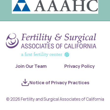
Join Our Team
Privacy Policy
Notice of Privacy Practices
© 2026 Fertility and Surgical Associates of California