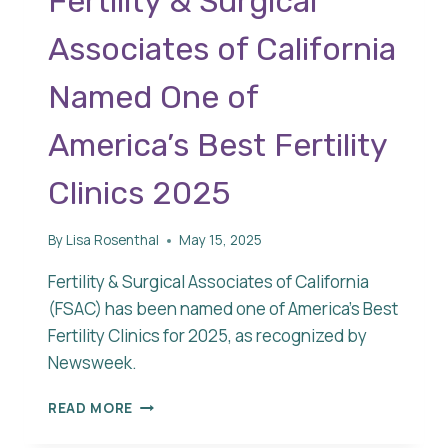
Fertility & Surgical
Associates of California
Named One of
America’s Best Fertility
Clinics 2025
By
Lisa Rosenthal
May 15, 2025
Fertility & Surgical Associates of California
(FSAC) has been named one of America’s Best
Fertility Clinics for 2025, as recognized by
Newsweek.
FERTILITY
READ MORE
&
SURGICAL