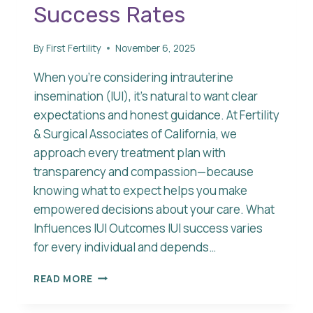
Success Rates
By
First Fertility
November 6, 2025
When you’re considering intrauterine
insemination (IUI), it’s natural to want clear
expectations and honest guidance. At Fertility
& Surgical Associates of California, we
approach every treatment plan with
transparency and compassion—because
knowing what to expect helps you make
empowered decisions about your care. What
Influences IUI Outcomes IUI success varies
for every individual and depends…
UNDERSTANDING
READ MORE
IUI
SUCCESS