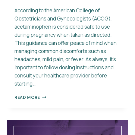
According to the American College of
Obstetricians and Gynecologists (ACOG),
acetaminophen is considered safe to use
during pregnancy when taken as directed.
This guidance can offer peace of mind when
managing common discomforts such as
headaches, mild pain, or fever. As always, it’s
important to follow dosing instructions and
consult your healthcare provider before
starting…
IS
READ MORE
ACETAMINOPHEN
SAFE
DURING
PREGNANCY?