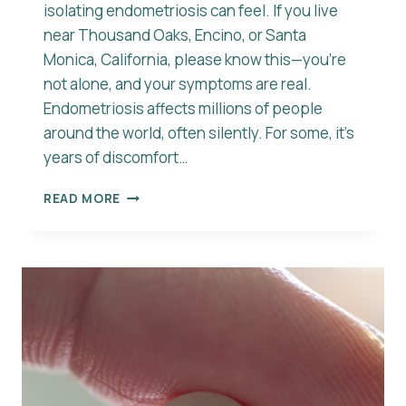
isolating endometriosis can feel. If you live
near Thousand Oaks, Encino, or Santa
Monica, California, please know this—you’re
not alone, and your symptoms are real.
Endometriosis affects millions of people
around the world, often silently. For some, it’s
years of discomfort…
UNDERSTANDING
READ MORE
ENDOMETRIOSIS
SYMPTOMS
AND
CAUSES:
YOU’RE
NOT
ALONE
IN
THIS
JOURNEY