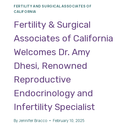
FERTILITY AND SURGICAL ASSOCIATES OF
CALIFORNIA
Fertility & Surgical
Associates of California
Welcomes Dr. Amy
Dhesi, Renowned
Reproductive
Endocrinology and
Infertility Specialist
By
Jennifer Bracco
February 10, 2025