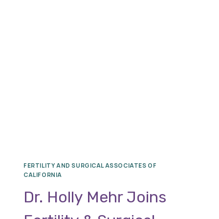
DHESI,
RENOWNED
REPRODUCTIVE
ENDOCRINOLOGY
AND
INFERTILITY
SPECIALIST
FERTILITY AND SURGICAL ASSOCIATES OF
CALIFORNIA
Dr. Holly Mehr Joins