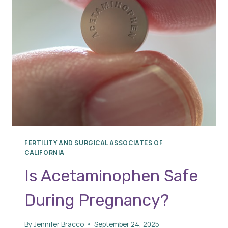
FERTILITY AND SURGICAL ASSOCIATES OF
CALIFORNIA
Is Acetaminophen Safe
During Pregnancy?
By
Jennifer Bracco
September 24, 2025