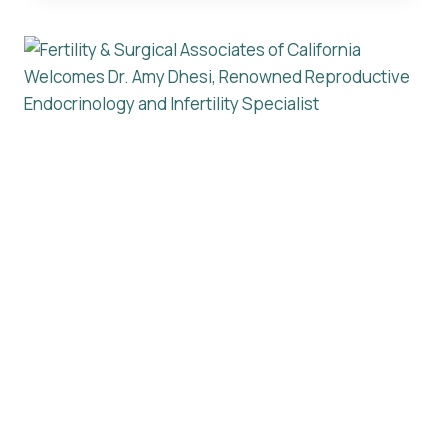
ASSOCIATES
OF
CALIFORNIA
NAMED
ONE
OF
AMERICA’S
BEST
FERTILITY
CLINICS
2025