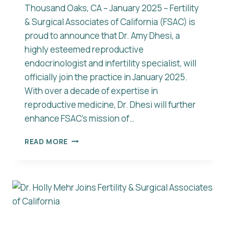
Thousand Oaks, CA – January 2025 – Fertility
& Surgical Associates of California (FSAC) is
proud to announce that Dr. Amy Dhesi, a
highly esteemed reproductive
endocrinologist and infertility specialist, will
officially join the practice in January 2025.
With over a decade of expertise in
reproductive medicine, Dr. Dhesi will further
enhance FSAC’s mission of…
FERTILITY
READ MORE
&
SURGICAL
ASSOCIATES
OF
CALIFORNIA
WELCOMES
DR.
AMY