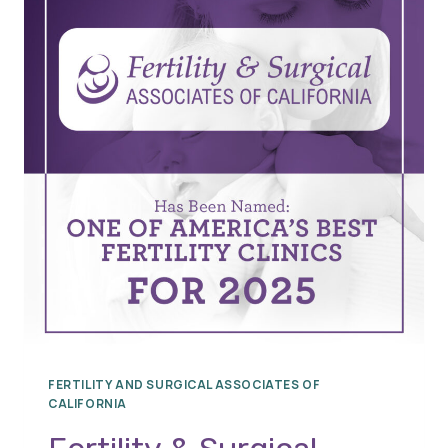
FERTILITY AND SURGICAL ASSOCIATES OF
CALIFORNIA