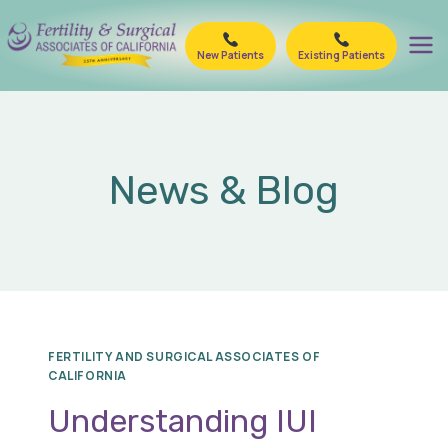
Skip
to
New Patients
Existing Patients
content
News & Blog
FERTILITY AND SURGICAL ASSOCIATES OF
CALIFORNIA
Understanding IUI