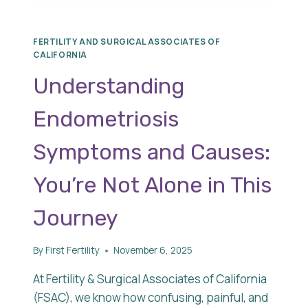
RATES
FERTILITY AND SURGICAL ASSOCIATES OF
CALIFORNIA
Understanding
Endometriosis
Symptoms and Causes:
You’re Not Alone in This
Journey
By
First Fertility
November 6, 2025
At Fertility & Surgical Associates of California
(FSAC), we know how confusing, painful, and