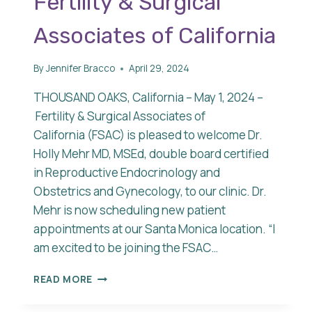
Fertility & Surgical
Associates of California
By
Jennifer Bracco
April 29, 2024
THOUSAND OAKS, California – May 1, 2024 –
Fertility & Surgical Associates of
California (FSAC) is pleased to welcome Dr.
Holly Mehr MD, MSEd, double board certified
in Reproductive Endocrinology and
Obstetrics and Gynecology, to our clinic. Dr.
Mehr is now scheduling new patient
appointments at our Santa Monica location. “I
am excited to be joining the FSAC…
DR.
READ MORE
HOLLY
MEHR